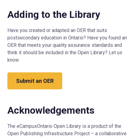
Adding to the Library
Have you created or adapted an OER that suits
postsecondary education in Ontario? Have you found an
OER that meets your quality assurance standards and
think it should be included in the Open Library? Let us
know.
Submit an OER
Acknowledgements
The eCampusOntario Open Library is a product of the
Open Publishing Infrastructure Project – a collaborative