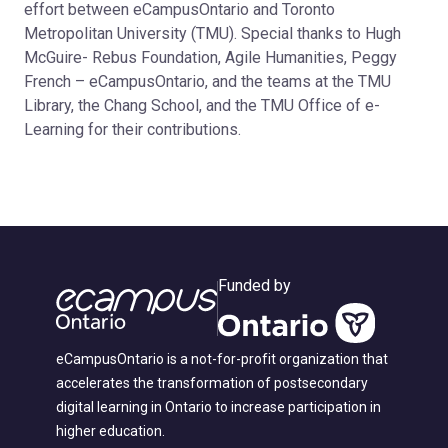
effort between eCampusOntario and Toronto
Metropolitan University (TMU). Special thanks to Hugh
McGuire- Rebus Foundation, Agile Humanities, Peggy
French – eCampusOntario, and the teams at the TMU
Library, the Chang School, and the TMU Office of e-
Learning for their contributions.
Funded by
eCampusOntario is a not-for-profit organization that
accelerates the transformation of postsecondary
digital learning in Ontario to increase participation in
higher education.