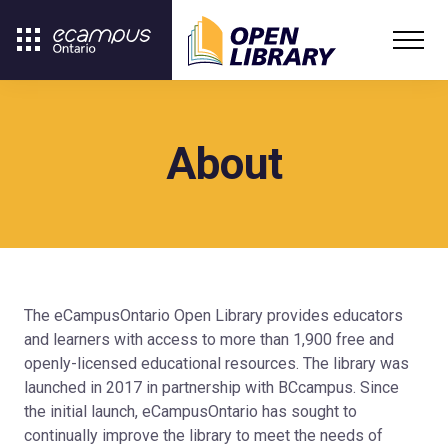
About
The eCampusOntario Open Library provides educators
and learners with access to more than 1,900 free and
openly-licensed educational resources. The library was
launched in 2017 in partnership with BCcampus. Since
the initial launch, eCampusOntario has sought to
continually improve the library to meet the needs of