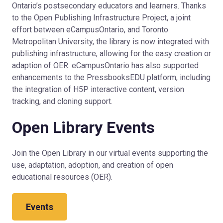
Ontario’s postsecondary educators and learners. Thanks
to the Open Publishing Infrastructure Project, a joint
effort between eCampusOntario, and Toronto
Metropolitan University, the library is now integrated with
publishing infrastructure, allowing for the easy creation or
adaption of OER. eCampusOntario has also supported
enhancements to the PressbooksEDU platform, including
the integration of H5P interactive content, version
tracking, and cloning support.
Open Library Events
Join the Open Library in our virtual events supporting the
use, adaptation, adoption, and creation of open
educational resources (OER).
Events