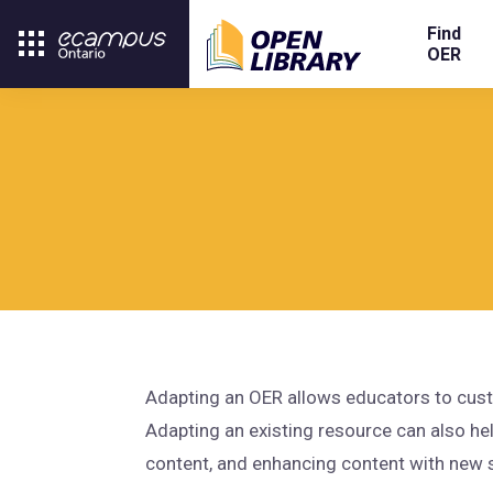
Find
OER
Adapting an OER allows educators to custo
Adapting an existing resource can also he
content, and enhancing content with new 