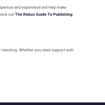
expertise and experience will help make
check out
The Rebus Guide To Publishing
r teaching. Whether you need support with