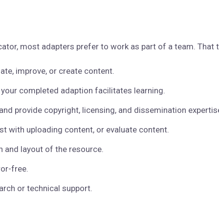
ator, most adapters prefer to work as part of a team. That 
ate, improve, or create content.
 your completed adaption facilitates learning.
, and provide copyright, licensing, and dissemination expertis
st with uploading content, or evaluate content.
 and layout of the resource.
or-free.
arch or technical support.