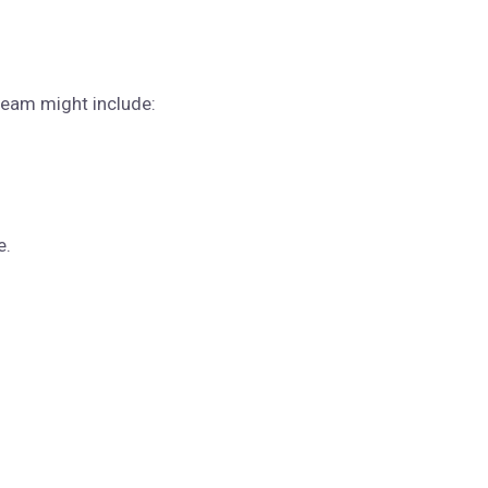
team might include:
e.