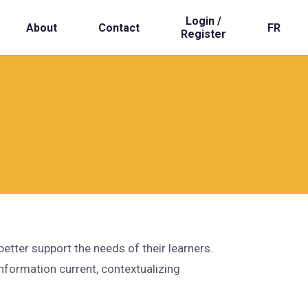
Login /
About
Contact
FR
Register
tter support the needs of their learners.
nformation current, contextualizing