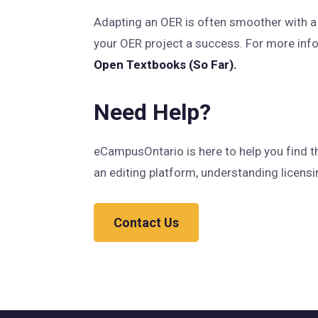
Adapting an OER is often smoother with a t
your OER project a success. For more info
Open Textbooks (So Far).
Need Help?
eCampusOntario is here to help you find t
an editing platform, understanding licensin
Contact Us