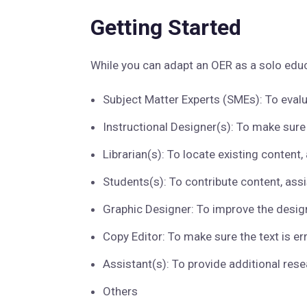
Getting Started
While you can adapt an OER as a solo educ
Subject Matter Experts (SMEs): To evalu
Instructional Designer(s): To make sure
Librarian(s): To locate existing content
Students(s): To contribute content, assi
Graphic Designer: To improve the design
Copy Editor: To make sure the text is err
Assistant(s): To provide additional rese
Others