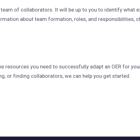
eam of collaborators. It will be up to you to identify what 
rmation about team formation, roles, and responsibilities, 
he resources you need to successfully adapt an OER for you
g, or finding collaborators, we can help you get started.