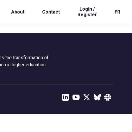
Login /
About
Contact
FR
Register
es the transformation of
ion in higher education.