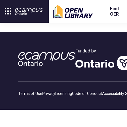
Find
OER
Funded by
Terms of Use
Privacy
Licensing
Code of Conduct
Accessibility