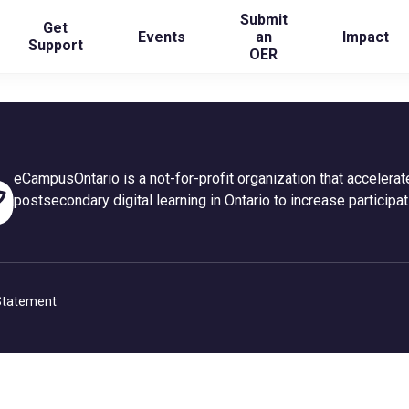
Submit
Get
Events
an
Impact
Support
OER
eCampusOntario is a not-for-profit organization that accelerat
postsecondary digital learning in Ontario to increase participat
 Statement