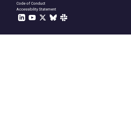
Code of Conduct
Accessibility Statement