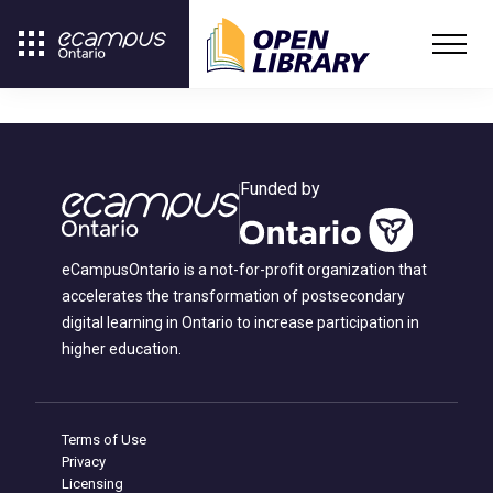
Funded by
eCampusOntario is a not-for-profit organization that
accelerates the transformation of postsecondary
digital learning in Ontario to increase participation in
higher education.
Terms of Use
Privacy
Licensing