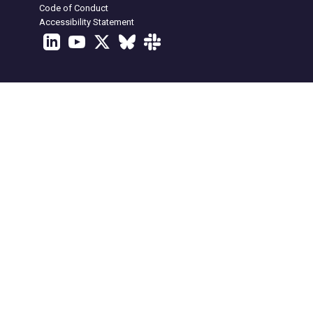
Code of Conduct
Accessibility Statement