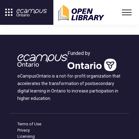
Funded by
eCampusOntario is a not-for-profit organization that
accelerates the transformation of postsecondary
digital learning in Ontario to increase participation in
higher education.
Terms of Use
Privacy
Licensing