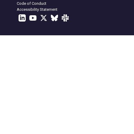
Code of Conduct
Accessibility Statement