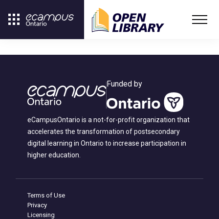
Funded by
eCampusOntario is a not-for-profit organization that
accelerates the transformation of postsecondary
digital learning in Ontario to increase participation in
higher education.
Terms of Use
Privacy
Licensing