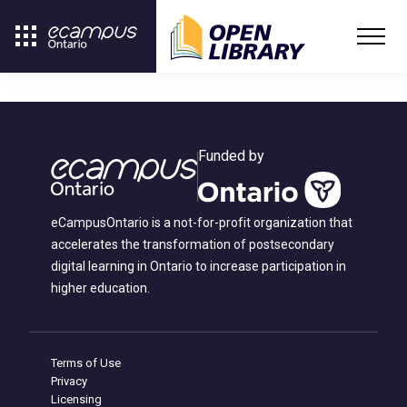
Funded by
eCampusOntario is a not-for-profit organization that
accelerates the transformation of postsecondary
digital learning in Ontario to increase participation in
higher education.
Terms of Use
Privacy
Licensing