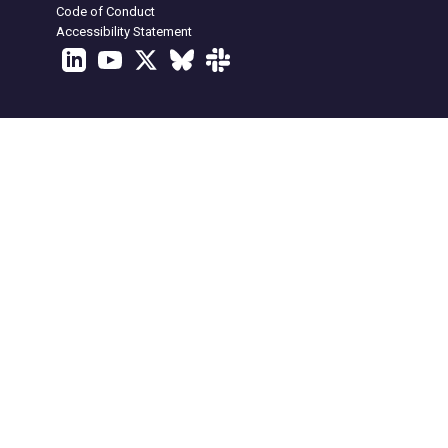
Code of Conduct
Accessibility Statement